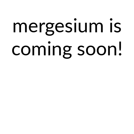
mergesium is
coming soon!